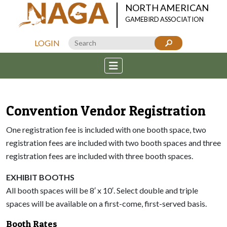
NORTH AMERICAN
GAMEBIRD ASSOCIATION
LOGIN
Convention Vendor Registration
One registration fee is included with one booth space, two
registration fees are included with two booth spaces and three
registration fees are included with three booth spaces.
EXHIBIT BOOTHS
All booth spaces will be 8′ x 10′. Select double and triple
spaces will be available on a first-come, first-served basis.
Booth Rates