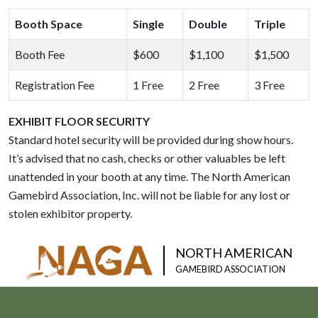
Booth Space
Single
Double
Triple
Booth Fee
$600
$1,100
$1,500
Registration Fee
1 Free
2 Free
3 Free
EXHIBIT FLOOR SECURITY
Standard hotel security will be provided during show hours.
It’s advised that no cash, checks or other valuables be left
unattended in your booth at any time. The North American
Gamebird Association, Inc. will not be liable for any lost or
stolen exhibitor property.
NORTH AMERICAN
GAMEBIRD ASSOCIATION