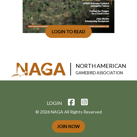
LOGIN TO READ
NORTH AMERICAN
GAMEBIRD ASSOCIATION
LOGIN
© 2026 NAGA All Rights Reserved
JOIN NOW