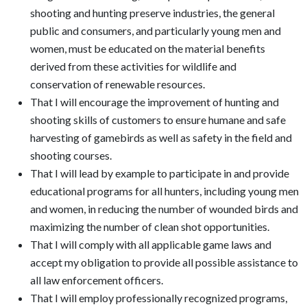
shooting and hunting preserve industries, the general
public and consumers, and particularly young men and
women, must be educated on the material benefits
derived from these activities for wildlife and
conservation of renewable resources.
That I will encourage the improvement of hunting and
shooting skills of customers to ensure humane and safe
harvesting of gamebirds as well as safety in the field and
shooting courses.
That I will lead by example to participate in and provide
educational programs for all hunters, including young men
and women, in reducing the number of wounded birds and
maximizing the number of clean shot opportunities.
That I will comply with all applicable game laws and
accept my obligation to provide all possible assistance to
all law enforcement officers.
That I will employ professionally recognized programs,