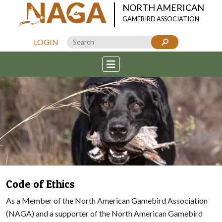
NORTH AMERICAN
GAMEBIRD ASSOCIATION
LOGIN
Code of Ethics
As a Member of the North American Gamebird Association
(NAGA) and a supporter of the North American Gamebird