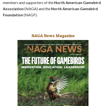
members and supporters of the
North American Gamebird
Association
(NAGA) and the
North American Gamebird
Foundation
(NAGF).
NAGA News Magazine