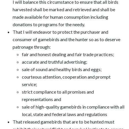
I will balance this circumstance to ensure that all birds
harvested shall be marked and retrieved and shall be
made available for human consumption including
donations to programs for the needy.
That I will endeavor to protect the purchaser and
consumer of gamebirds and the hunter so as to deserve
patronage through:
fair and honest dealing and fair trade practices;
accurate and truthful advertising;
sale of sound and healthy birds and eggs;
courteous attention, cooperation and prompt
service;
strict compliance to all promises and
representations and
sale of high-quality gamebirds in compliance with all
local, state and federal laws and regulations
That released gamebirds that are to be hunted must