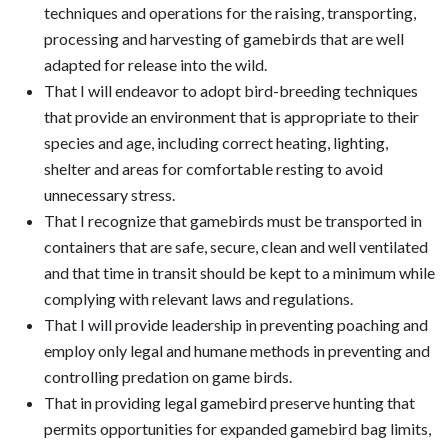
techniques and operations for the raising, transporting,
processing and harvesting of gamebirds that are well
adapted for release into the wild.
That I will endeavor to adopt bird-breeding techniques
that provide an environment that is appropriate to their
species and age, including correct heating, lighting,
shelter and areas for comfortable resting to avoid
unnecessary stress.
That I recognize that gamebirds must be transported in
containers that are safe, secure, clean and well ventilated
and that time in transit should be kept to a minimum while
complying with relevant laws and regulations.
That I will provide leadership in preventing poaching and
employ only legal and humane methods in preventing and
controlling predation on game birds.
That in providing legal gamebird preserve hunting that
permits opportunities for expanded gamebird bag limits,