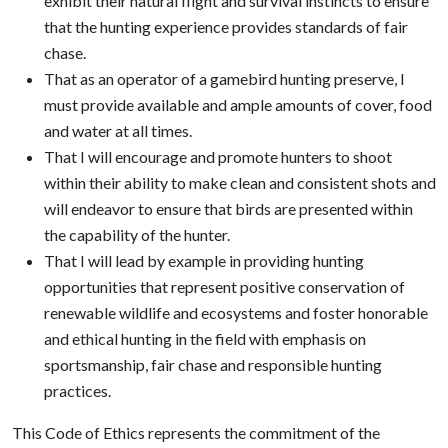
exhibit their natural flight and survival instincts to ensure
that the hunting experience provides standards of fair
chase.
That as an operator of a gamebird hunting preserve, I
must provide available and ample amounts of cover, food
and water at all times.
That I will encourage and promote hunters to shoot
within their ability to make clean and consistent shots and
will endeavor to ensure that birds are presented within
the capability of the hunter.
That I will lead by example in providing hunting
opportunities that represent positive conservation of
renewable wildlife and ecosystems and foster honorable
and ethical hunting in the field with emphasis on
sportsmanship, fair chase and responsible hunting
practices.
This Code of Ethics represents the commitment of the