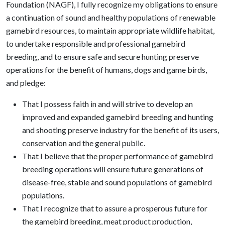
Foundation (NAGF), I fully recognize my obligations to ensure
a continuation of sound and healthy populations of renewable
gamebird resources, to maintain appropriate wildlife habitat,
to undertake responsible and professional gamebird
breeding, and to ensure safe and secure hunting preserve
operations for the benefit of humans, dogs and game birds,
and pledge:
That I possess faith in and will strive to develop an
improved and expanded gamebird breeding and hunting
and shooting preserve industry for the benefit of its users,
conservation and the general public.
That I believe that the proper performance of gamebird
breeding operations will ensure future generations of
disease-free, stable and sound populations of gamebird
populations.
That I recognize that to assure a prosperous future for
the gamebird breeding, meat product production,