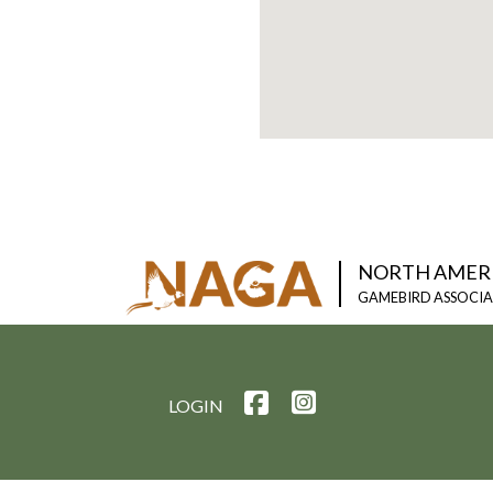
NORTH AMER
GAMEBIRD ASSOCI
LOGIN