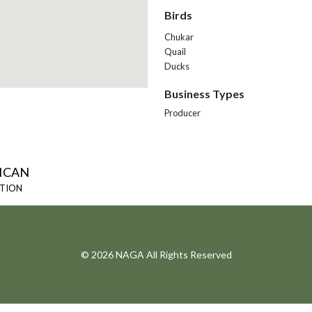
Birds
Chukar
Quail
Ducks
Business Types
Producer
ICAN
ATION
© 2026 NAGA All Rights Reserved