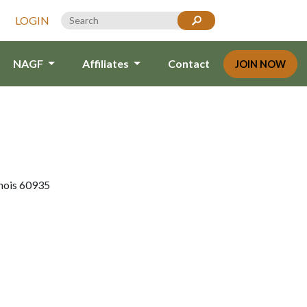
LOGIN
NAGF
Affiliates
Contact
JOIN NOW
inois 60935