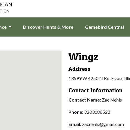
ICAN
ATION
ence
Discover Hunts & More
Gamebird Central
Wingz
Address
13599 W 4250 N Rd, Essex, Ill
Contact Information
Contact Name:
Zac Nehls
Phone:
9203186522
Email:
zacnehls@gmail.com