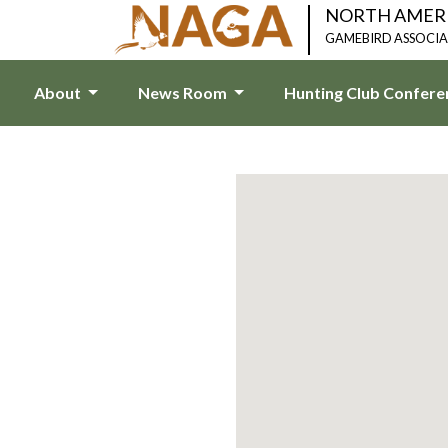
NORTH AMER
GAMEBIRD ASSOCI
About
News Room
Hunting Club Confer