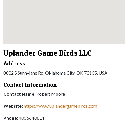
Uplander Game Birds LLC
Address
8802 S Sunnylane Rd, Oklahoma City, OK 73135, USA
Contact Information
Contact Name:
Robert Moore
Website:
https://www.uplandergamebirds.com
Phone:
4056640611