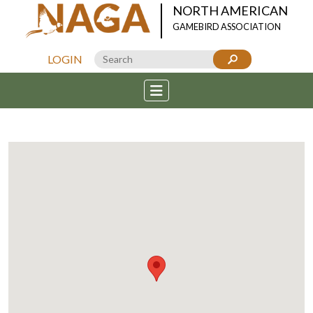
NORTH AMERICAN
GAMEBIRD ASSOCIATION
LOGIN