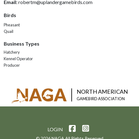
Email:
robertm@uplandergamebirds.com
Birds
Pheasant
Quail
Business Types
Hatchery
Kennel Operator
Producer
NORTH AMERICAN
GAMEBIRD ASSOCIATION
LOGIN
© 2026 NAGA All Rights Reserved