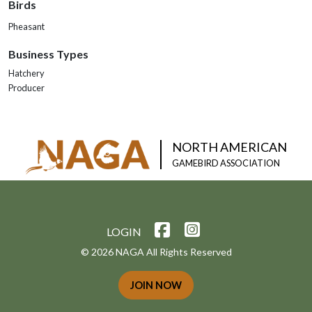
Birds
Pheasant
Business Types
Hatchery
Producer
NORTH AMERICAN
GAMEBIRD ASSOCIATION
LOGIN
© 2026 NAGA All Rights Reserved
JOIN NOW