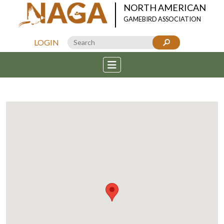
NORTH AMERICAN
GAMEBIRD ASSOCIATION
LOGIN