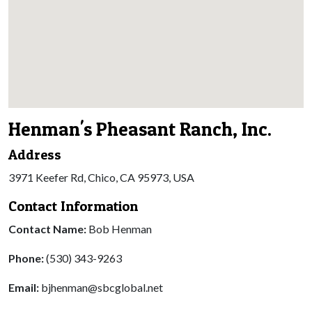
Henman's Pheasant Ranch, Inc.
Address
3971 Keefer Rd, Chico, CA 95973, USA
Contact Information
Contact Name:
Bob Henman
Phone:
(530) 343-9263
Email:
bjhenman@sbcglobal.net