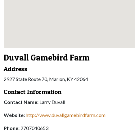
Duvall Gamebird Farm
Address
2927 State Route 70, Marion, KY 42064
Contact Information
Contact Name:
Larry Duvall
Website:
http://www.duvallgamebirdfarm.com
Phone:
2707040653