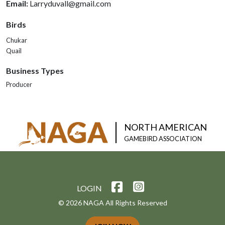
Email:
Larryduvall@gmail.com
Birds
Chukar
Quail
Business Types
Producer
NORTH AMERICAN
GAMEBIRD ASSOCIATION
LOGIN
© 2026 NAGA All Rights Reserved