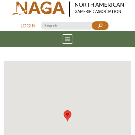
NORTH AMERICAN
GAMEBIRD ASSOCIATION
LOGIN