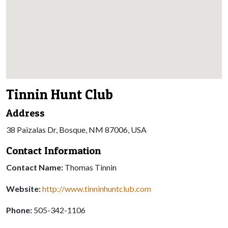
Tinnin Hunt Club
Address
38 Paizalas Dr, Bosque, NM 87006, USA
Contact Information
Contact Name:
Thomas Tinnin
Website:
http://www.tinninhuntclub.com
Phone:
505-342-1106