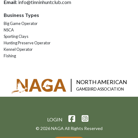
Email:
info@tinninhuntclub.com
Business Types
Big Game Operator
NSCA
Sporting Clays
Hunting Preserve Operator
Kennel Operator
Fishing
NORTH AMERICAN
GAMEBIRD ASSOCIATION
LOGIN
© 2026 NAGA All Rights Reserved