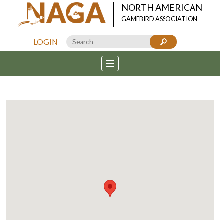
NORTH AMERICAN
GAMEBIRD ASSOCIATION
LOGIN