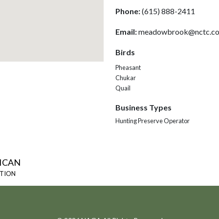
Phone:
(615) 888-2411
Email:
meadowbrook@nctc.c
Birds
Pheasant
Chukar
Quail
Business Types
Hunting Preserve Operator
ICAN
ATION