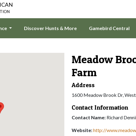
ICAN
ATION
ence
Discover Hunts & More
Gamebird Central
Meadow Bro
Farm
Address
1600 Meadow Brook Dr, West
Contact Information
Contact Name:
Richard Denn
Website:
http://www.meado