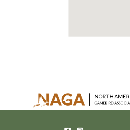
NORTH AMER
GAMEBIRD ASSOCI