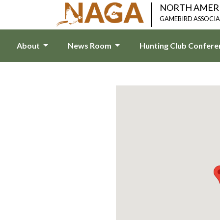
NORTH AMER
GAMEBIRD ASSOCI
About
News Room
Hunting Club Confer