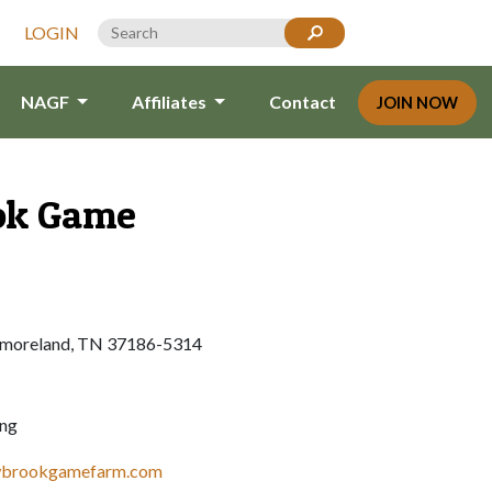
LOGIN
NAGF
Affiliates
Contact
JOIN NOW
ok Game
moreland, TN 37186-5314
ing
wbrookgamefarm.com