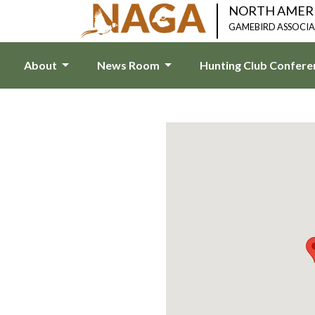
NORTH AMER
GAMEBIRD ASSOCI
About
News Room
Hunting Club Confer