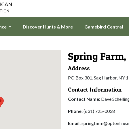
ICAN
ATION
ence
Discover Hunts & More
Gamebird Central
Spring Farm, 
Address
PO Box 301, Sag Harbor, NY 
Contact Information
Contact Name:
Dave Schellin
Phone:
(631) 725-0038
Email:
springfarm@optonline.n