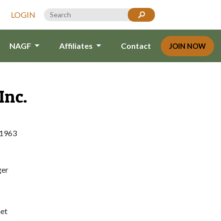
LOGIN
NAGF
Affiliates
Contact
JOIN NOW
Inc.
11963
ger
et