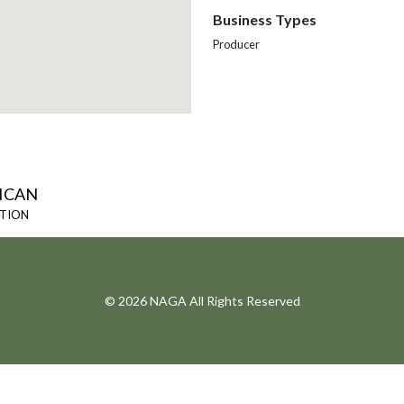
Business Types
Producer
ICAN
ATION
© 2026 NAGA All Rights Reserved