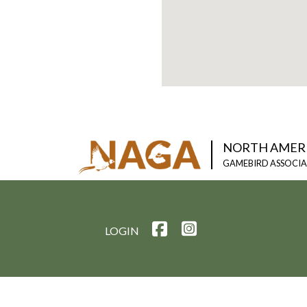
NORTH AMER
GAMEBIRD ASSOCI
LOGIN