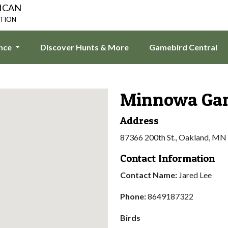
ICAN
ATION
ence
Discover Hunts & More
Gamebird Central
Minnowa Gam
Address
87366 200th St., Oakland, MN
Contact Information
Contact Name:
Jared Lee
Phone:
8649187322
Birds