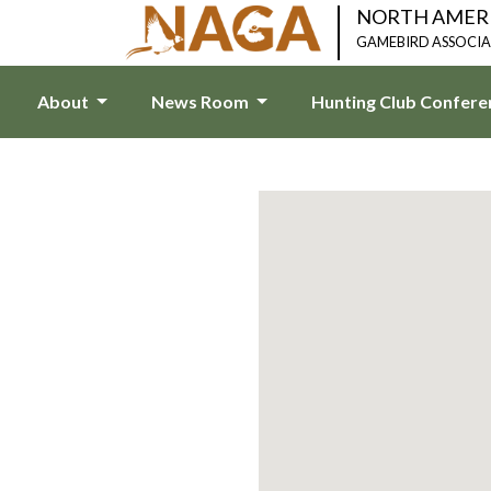
NORTH AMER
GAMEBIRD ASSOCI
About
News Room
Hunting Club Confer