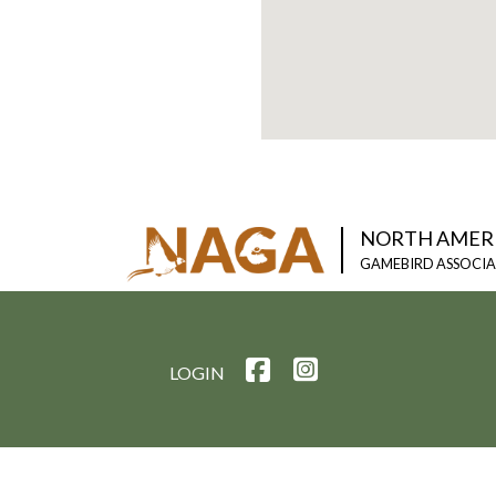
NORTH AMER
GAMEBIRD ASSOCI
LOGIN