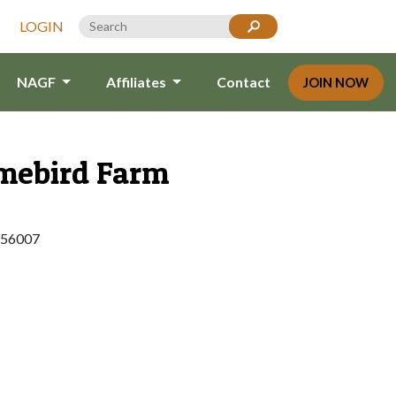
LOGIN
NAGF
Affiliates
Contact
JOIN NOW
ebird Farm
 56007