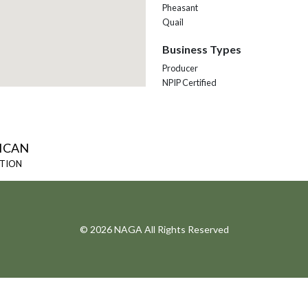
Pheasant
Quail
Business Types
Producer
NPIP Certified
ICAN
ATION
© 2026 NAGA All Rights Reserved