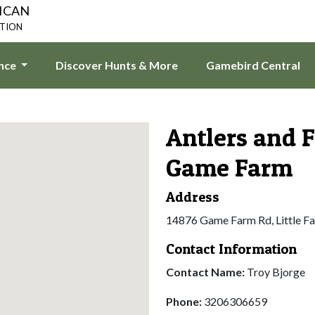
ICAN
ATION
ence
Discover Hunts & More
Gamebird Central
Antlers and 
Game Farm
Address
14876 Game Farm Rd, Little F
Contact Information
Contact Name:
Troy Bjorge
Phone:
3206306659