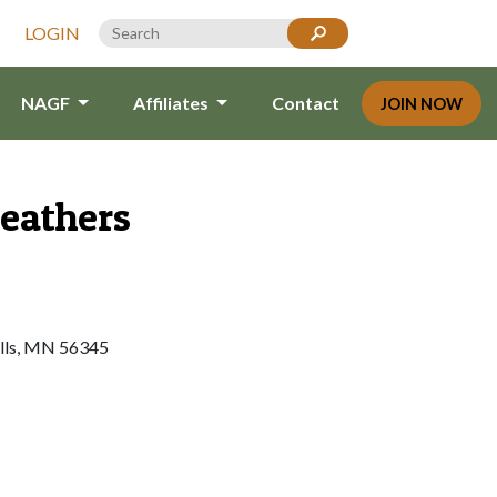
LOGIN
NAGF
Affiliates
Contact
JOIN NOW
Feathers
alls, MN 56345