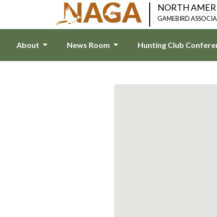
NORTH AMER
GAMEBIRD ASSOCI
About
News Room
Hunting Club Confer