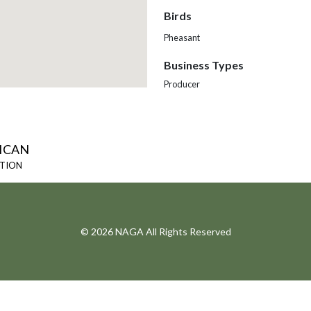
Birds
Pheasant
Business Types
Producer
ICAN
ATION
© 2026 NAGA All Rights Reserved