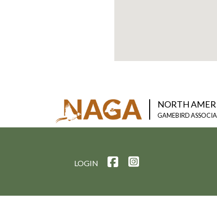
NORTH AMER
GAMEBIRD ASSOCI
LOGIN