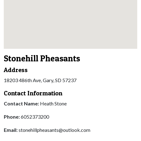
Stonehill Pheasants
Address
18203 486th Ave, Gary, SD 57237
Contact Information
Contact Name:
Heath Stone
Phone:
6052373200
Email:
stonehillpheasants@outlook.com