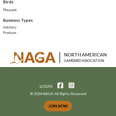
Birds
Pheasant
Business Types
Hatchery
Producer
NORTH AMERICAN
GAMEBIRD ASSOCIATION
LOGIN
© 2026 NAGA All Rights Reserved
JOIN NOW