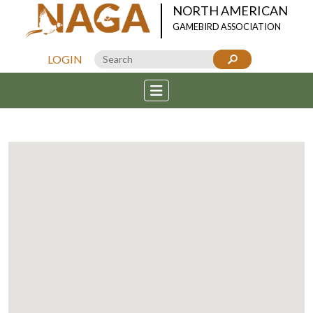
NORTH AMERICAN
GAMEBIRD ASSOCIATION
LOGIN