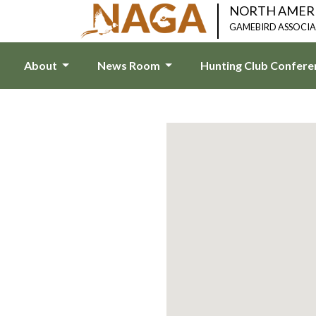
NORTH AMER
GAMEBIRD ASSOCI
About
News Room
Hunting Club Confer