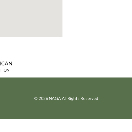
ICAN
ATION
© 2026 NAGA All Rights Reserved