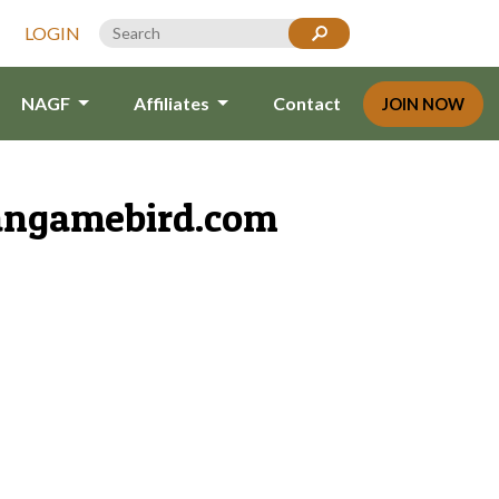
LOGIN
NAGF
Affiliates
Contact
JOIN NOW
angamebird.com