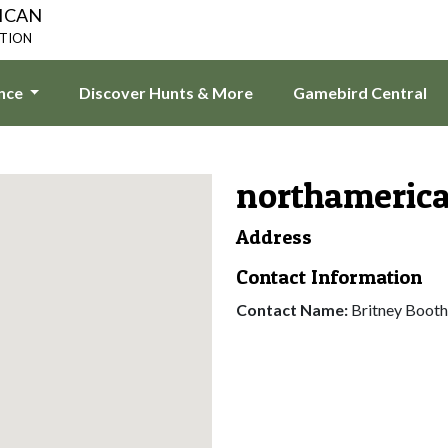
ICAN
ATION
ence
Discover Hunts & More
Gamebird Central
northameric
Address
Contact Information
Contact Name:
Britney Booth