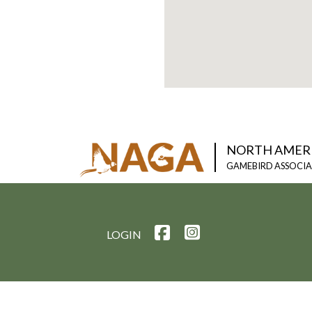
NORTH AMER
GAMEBIRD ASSOCI
LOGIN