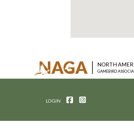
NORTH AMER
GAMEBIRD ASSOCI
LOGIN