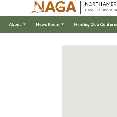
NORTH AMER
GAMEBIRD ASSOCI
About
News Room
Hunting Club Confer