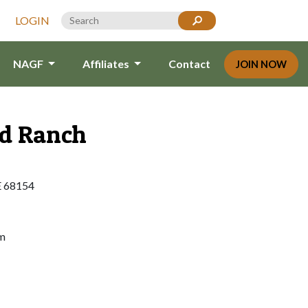
LOGIN
NAGF
Affiliates
Contact
JOIN NOW
d Ranch
E 68154
um