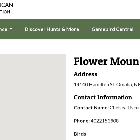
ICAN
ATION
ence
Discover Hunts & More
Gamebird Central
Flower Moun
Address
14140 Hamilton St, Omaha, N
Contact Information
Contact Name:
Chelsea Lisc
Phone:
4022153908
Birds