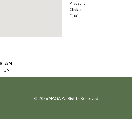
Pheasant
Chukar
Quail
ICAN
ATION
© 2026 NAGA All Rights Reserved