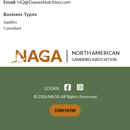
Email:
HQ@DawesNutrition.com
Business Types
Supplies
Consultant
NORTH AMERICAN
GAMEBIRD ASSOCIATION
LOGIN
© 2026 NAGA All Rights Reserved
JOIN NOW