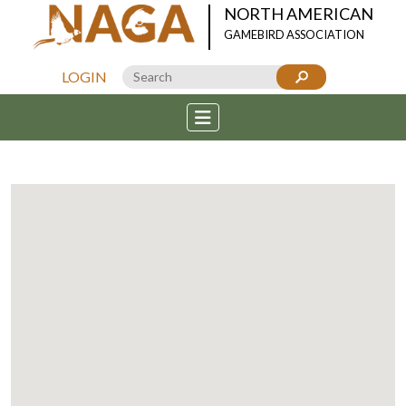
NORTH AMERICAN
GAMEBIRD ASSOCIATION
LOGIN