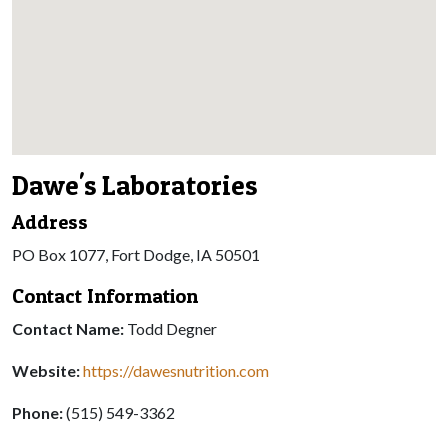
Dawe's Laboratories
Address
PO Box 1077, Fort Dodge, IA 50501
Contact Information
Contact Name:
Todd Degner
Website:
https://dawesnutrition.com
Phone:
(515) 549-3362