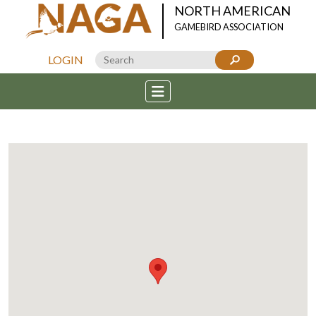
NORTH AMERICAN
GAMEBIRD ASSOCIATION
LOGIN