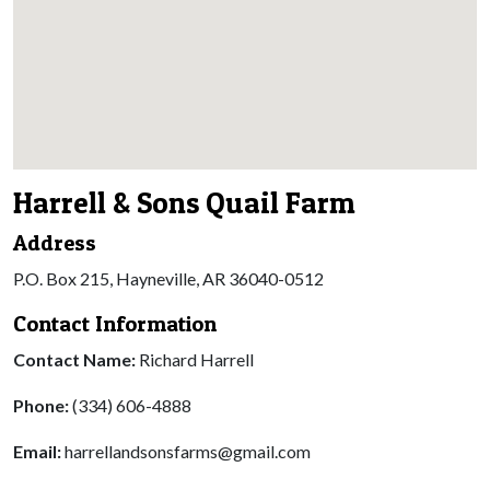
Harrell & Sons Quail Farm
Address
P.O. Box 215, Hayneville, AR 36040-0512
Contact Information
Contact Name:
Richard Harrell
Phone:
(334) 606-4888
Email:
harrellandsonsfarms@gmail.com