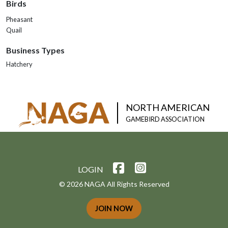
Birds
Pheasant
Quail
Business Types
Hatchery
NORTH AMERICAN
GAMEBIRD ASSOCIATION
LOGIN
© 2026 NAGA All Rights Reserved
JOIN NOW