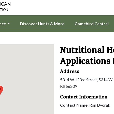
ICAN
ATION
ence
Discover Hunts & More
Gamebird Central
Nutritional H
Applications
Address
5314 W 123rd Street, 5314 W 1
KS 66209
Contact Information
Contact Name:
Ron Dvorak