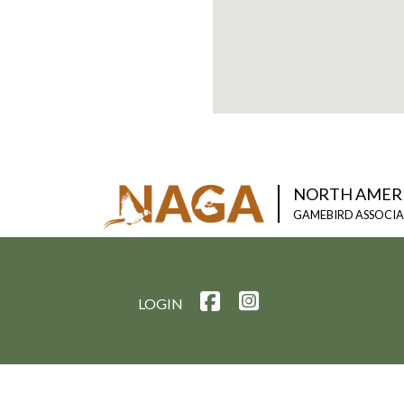
NORTH AMER
GAMEBIRD ASSOCI
LOGIN