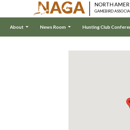
NORTH AMER
GAMEBIRD ASSOCI
About
News Room
Hunting Club Confer