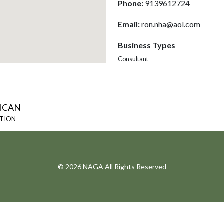
Phone:
9139612724
Email:
ron.nha@aol.com
Business Types
Consultant
ICAN
ATION
© 2026 NAGA All Rights Reserved