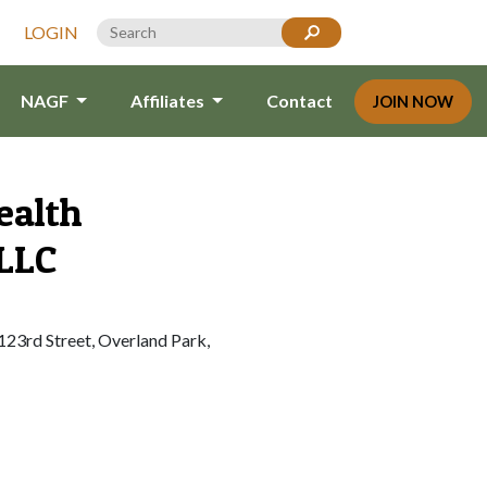
LOGIN
NAGF
Affiliates
Contact
JOIN NOW
ealth
 LLC
23rd Street, Overland Park,