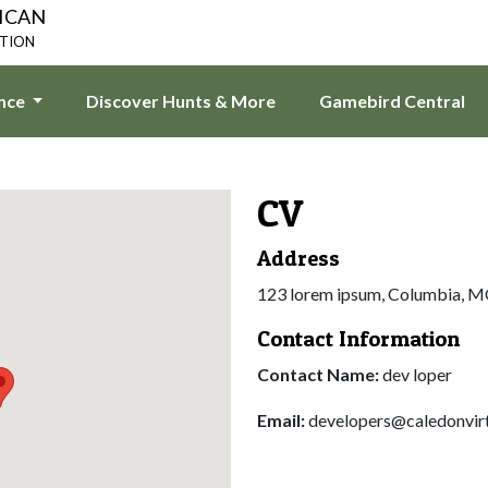
ICAN
ATION
ence
Discover Hunts & More
Gamebird Central
CV
Address
123 lorem ipsum, Columbia, 
Contact Information
Contact Name:
dev loper
Email:
developers@caledonvir