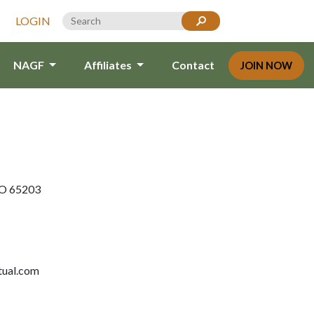
LOGIN
NAGF
Affiliates
Contact
JOIN NOW
MO 65203
tual.com