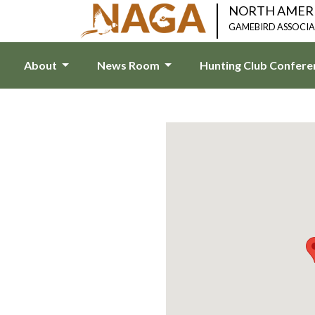
NORTH AMER
GAMEBIRD ASSOCI
About
News Room
Hunting Club Confer