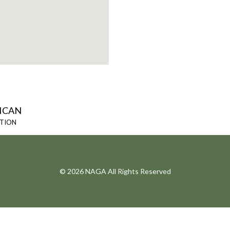
ICAN
ATION
© 2026 NAGA All Rights Reserved