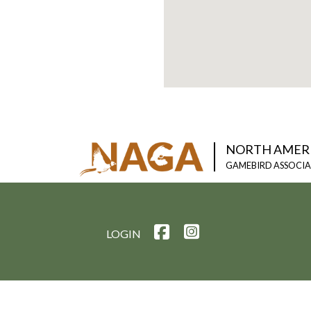
NORTH AMER
GAMEBIRD ASSOCI
LOGIN