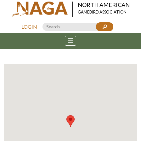
NORTH AMERICAN
GAMEBIRD ASSOCIATION
LOGIN