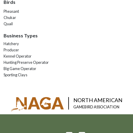
Birds
Pheasant
Chukar
Quail
Business Types
Hatchery
Producer
Kennel Operator
Hunting Preserve Operator
Big Game Operator
Sporting Clays
NORTH AMERICAN
GAMEBIRD ASSOCIATION