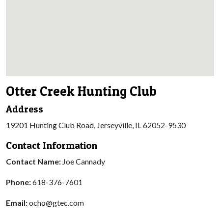
Otter Creek Hunting Club
Address
19201 Hunting Club Road, Jerseyville, IL 62052-9530
Contact Information
Contact Name:
Joe Cannady
Phone:
618-376-7601
Email:
ocho@gtec.com