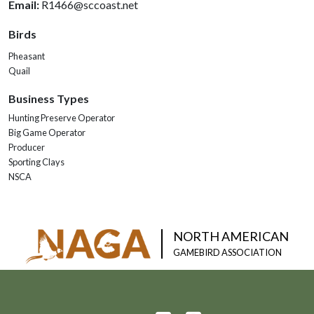
Email:
R1466@sccoast.net
Birds
Pheasant
Quail
Business Types
Hunting Preserve Operator
Big Game Operator
Producer
Sporting Clays
NSCA
NORTH AMERICAN
GAMEBIRD ASSOCIATION