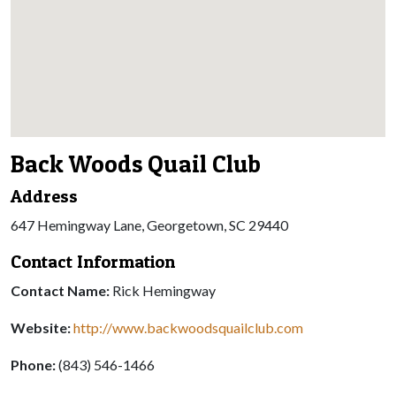
Back Woods Quail Club
Address
647 Hemingway Lane, Georgetown, SC 29440
Contact Information
Contact Name:
Rick Hemingway
Website:
http://www.backwoodsquailclub.com
Phone:
(843) 546-1466