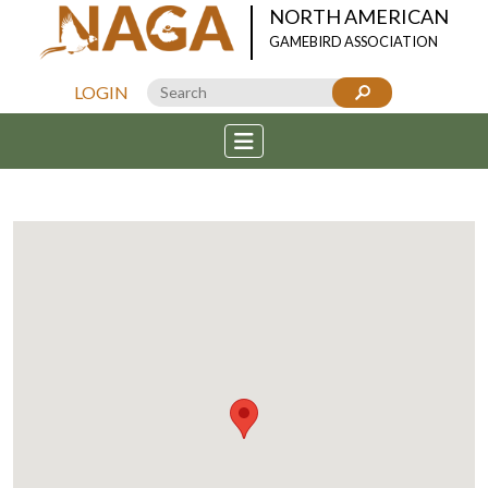
NORTH AMERICAN
GAMEBIRD ASSOCIATION
LOGIN