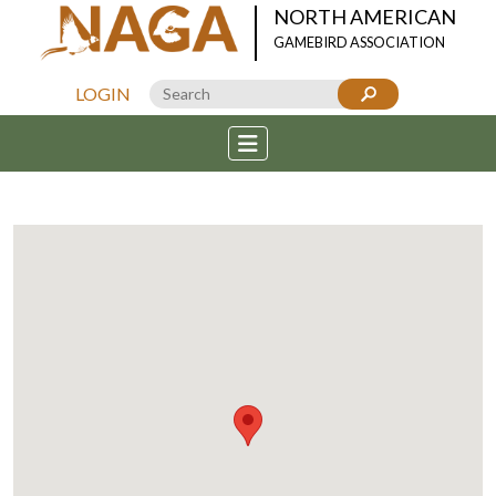
NORTH AMERICAN
GAMEBIRD ASSOCIATION
LOGIN