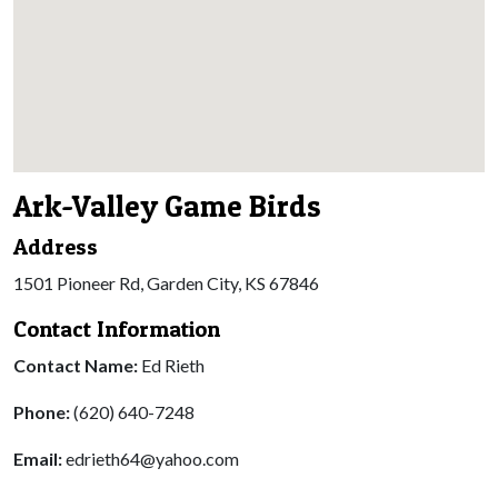
Ark-Valley Game Birds
Address
1501 Pioneer Rd, Garden City, KS 67846
Contact Information
Contact Name:
Ed Rieth
Phone:
(620) 640-7248
Email:
edrieth64@yahoo.com