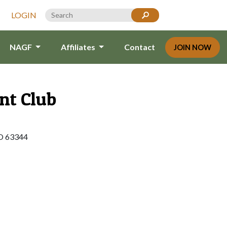
LOGIN
NAGF
Affiliates
Contact
JOIN NOW
nt Club
O 63344