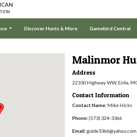
ICAN
ATION
ence
Discover Hunts & More
Gamebird Central
Malinmor Hu
Address
22330 Highway WW, Eolia, M
Contact Information
Contact Name:
Mike Hicks
Phone:
(573) 324-3366
Email:
guide3366@yahoo.com