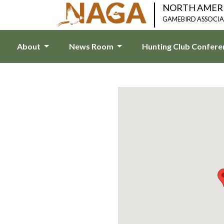
NORTH AMER
GAMEBIRD ASSOCI
About
News Room
Hunting Club Confer