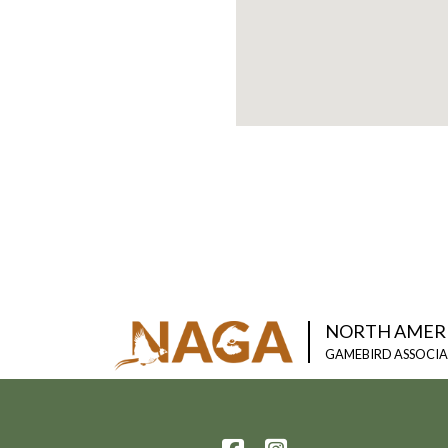
NORTH AMER
GAMEBIRD ASSOCI