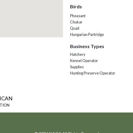
Birds
Pheasant
Chukar
Quail
Hungarian Partridge
Business Types
Hatchery
Kennel Operator
Supplies
Hunting Preserve Operator
ICAN
ATION