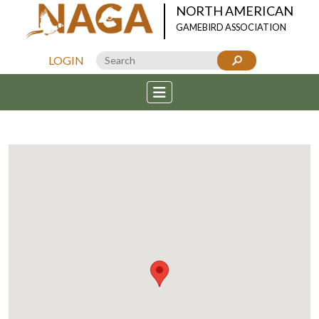
NORTH AMERICAN
GAMEBIRD ASSOCIATION
LOGIN