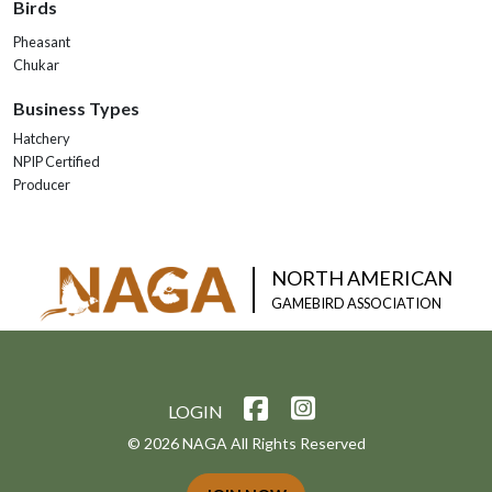
Birds
Pheasant
Chukar
Business Types
Hatchery
NPIP Certified
Producer
NORTH AMERICAN
GAMEBIRD ASSOCIATION
LOGIN
© 2026 NAGA All Rights Reserved