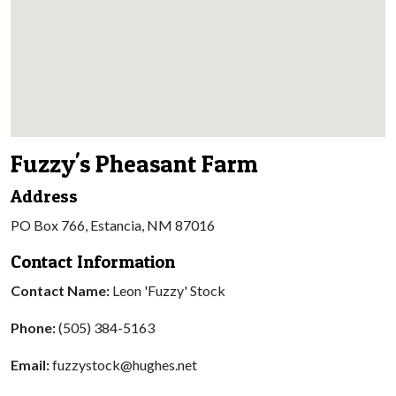
Fuzzy's Pheasant Farm
Address
PO Box 766, Estancia, NM 87016
Contact Information
Contact Name:
Leon 'Fuzzy' Stock
Phone:
(505) 384-5163
Email:
fuzzystock@hughes.net