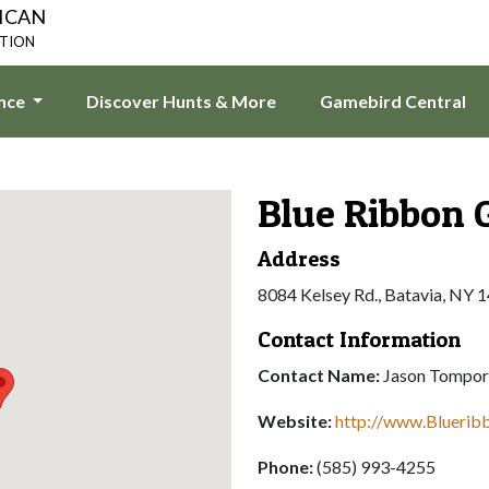
ICAN
ATION
ence
Discover Hunts & More
Gamebird Central
Blue Ribbon 
Address
8084 Kelsey Rd., Batavia, NY 
Contact Information
Contact Name:
Jason Tompor
Website:
http://www.Blueri
Phone:
(585) 993-4255