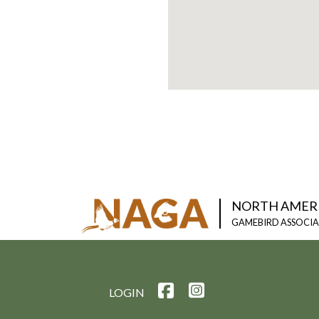
NORTH AMER
GAMEBIRD ASSOCI
LOGIN