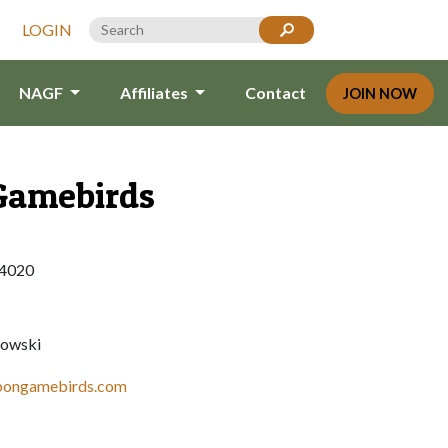
LOGIN
NAGF
Affiliates
Contact
JOIN NOW
Gamebirds
14020
owski
bbongamebirds.com