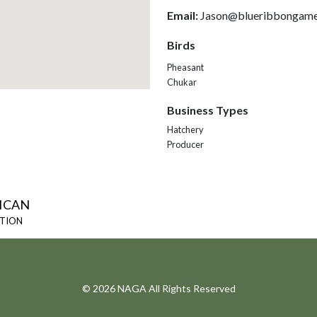
Email:
Jason@blueribbongame
Birds
Pheasant
Chukar
Business Types
Hatchery
Producer
ICAN
ATION
© 2026 NAGA All Rights Reserved