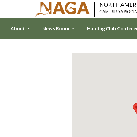
NORTH AMER
GAMEBIRD ASSOCI
About
News Room
Hunting Club Confer