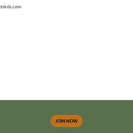
birds.com
JOIN NOW