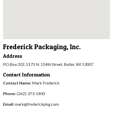
Frederick Packaging, Inc.
Address
P.O.Box 202, 5175 N. 124th Street, Butler, WI 53007
Contact Information
Contact Name:
Mark Frederick
Phone:
(262)-373-1400
Email:
mark@frederickpkg.com