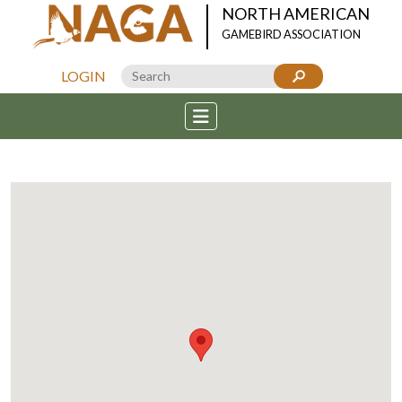
NORTH AMERICAN
GAMEBIRD ASSOCIATION
LOGIN