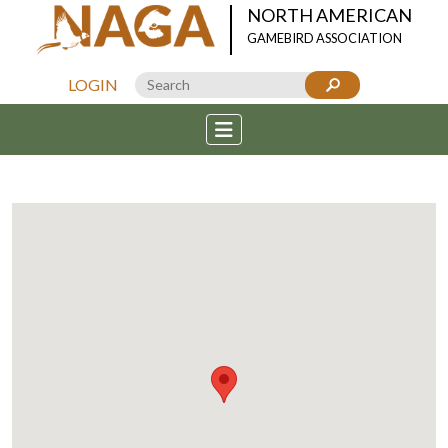
NORTH AMERICAN
GAMEBIRD ASSOCIATION
LOGIN