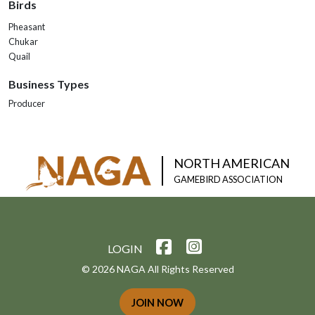
Birds
Pheasant
Chukar
Quail
Business Types
Producer
NORTH AMERICAN
GAMEBIRD ASSOCIATION
LOGIN
© 2026 NAGA All Rights Reserved
JOIN NOW