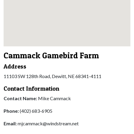
Cammack Gamebird Farm
Address
11103 SW 128th Road, Dewitt, NE 68341-4111
Contact Information
Contact Name:
Mike Cammack
Phone:
(402) 683-6905
Email:
mjcammack@windstream.net