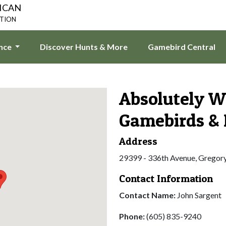
ICAN
ATION
ence
Discover Hunts & More
Gamebird Central
Absolutely W
Gamebirds & 
Address
29399 - 336th Avenue, Gregor
Contact Information
Contact Name:
John Sargent
Phone:
(605) 835-9240