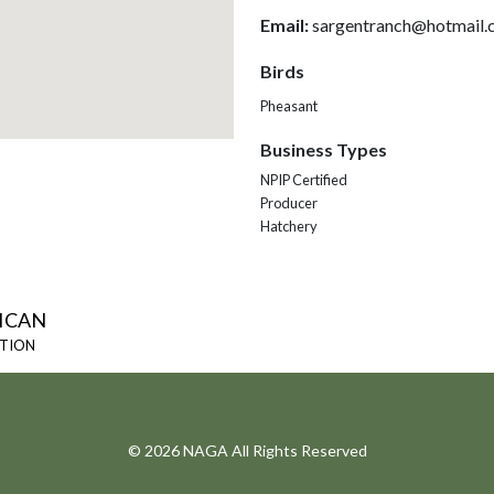
Email:
sargentranch@hotmail.
Birds
Pheasant
Business Types
NPIP Certified
Producer
Hatchery
ICAN
ATION
© 2026 NAGA All Rights Reserved