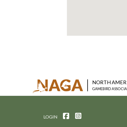
NORTH AMER
GAMEBIRD ASSOCI
LOGIN