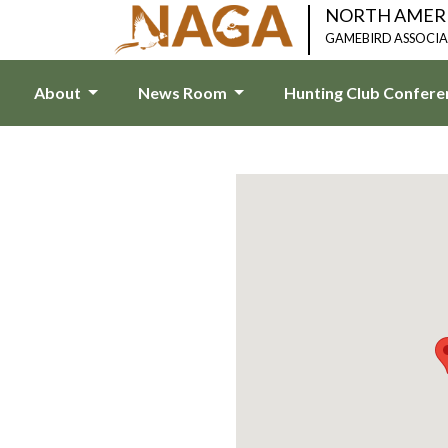
NORTH AMER
GAMEBIRD ASSOCI
About
News Room
Hunting Club Confer