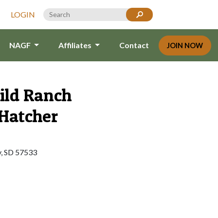
LOGIN
NAGF
Affiliates
Contact
JOIN NOW
ild Ranch
Hatcher
y, SD 57533