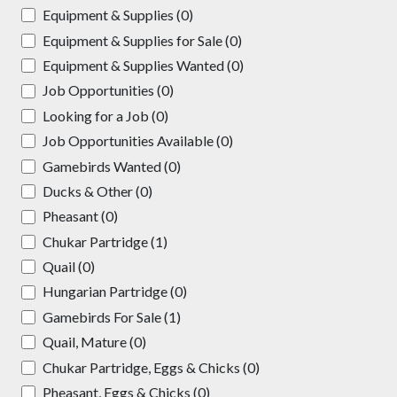
Equipment & Supplies (0)
Equipment & Supplies for Sale (0)
Equipment & Supplies Wanted (0)
Job Opportunities (0)
Looking for a Job (0)
Job Opportunities Available (0)
Gamebirds Wanted (0)
Ducks & Other (0)
Pheasant (0)
Chukar Partridge (1)
Quail (0)
Hungarian Partridge (0)
Gamebirds For Sale (1)
Quail, Mature (0)
Chukar Partridge, Eggs & Chicks (0)
Pheasant, Eggs & Chicks (0)