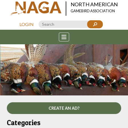
NORTH AMERICAN
GAMEBIRD ASSOCIATION
LOGIN
CREATE AN AD?
Categories