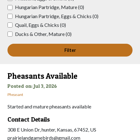
Hungarian Partridge, Mature (0)
Hungarian Partridge, Eggs & Chicks (0)
Quail, Eggs & Chicks (0)
Ducks & Other, Mature (0)
Filter
Pheasants Available
Posted on: Jul 3, 2026
Pheasant
Started and mature pheasants available
Contact Details
308 E Union Dr, hunter, Kansas, 67452, US
prairielandgamebirds@gmail.com