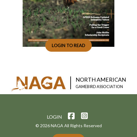
LOGIN TO READ
NORTH AMERICAN
GAMEBIRD ASSOCIATION
LOGIN
© 2026 NAGA All Rights Reserved