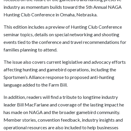
industry as momentum builds toward the 5th Annual NAGA
Hunting Club Conference in Omaha, Nebraska.
This edition includes a preview of Hunting Club Conference
seminar topics, details on special networking and shooting
events tied to the conference and travel recommendations for
families planning to attend.
The issue also covers current legislative and advocacy efforts
affecting hunting and gamebird operations, including the
Sportsmen’s Alliance response to proposed anti-hunting
language added to the Farm Bill.
In addition, readers will find a tribute to longtime industry
leader Bill MacFarlane and coverage of the lasting impact he
has made on NAGA and the broader gamebird community.
Member stories, convention feedback, industry insights and
operational resources are also included to help businesses