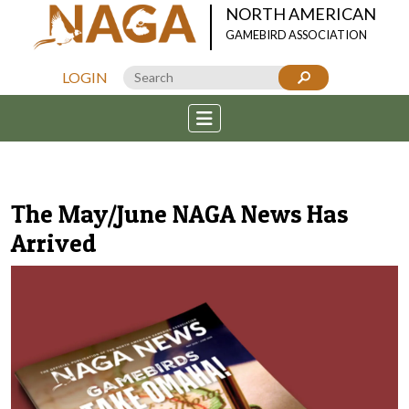
NORTH AMERICAN
GAMEBIRD ASSOCIATION
LOGIN
The May/June NAGA News Has
Arrived