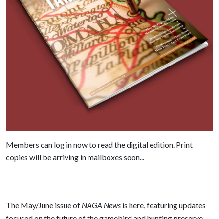
Members can log in now to read the digital edition. Print
copies will be arriving in mailboxes soon...
The May/June issue of
NAGA News
is here, featuring updates
focused on the future of the gamebird and hunting preserve