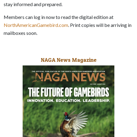
stay informed and prepared.
Members can log in now to read the digital edition at
NorthAmericanGamebird.com
. Print copies will be arriving in
mailboxes soon.
NAGA News Magazine