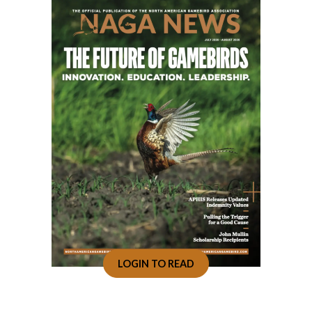
LOGIN TO READ