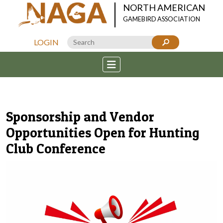
NORTH AMERICAN
GAMEBIRD ASSOCIATION
LOGIN
Sponsorship and Vendor
Opportunities Open for Hunting
Club Conference