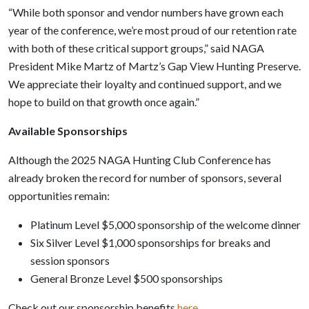
“While both sponsor and vendor numbers have grown each
year of the conference, we’re most proud of our retention rate
with both of these critical support groups,” said NAGA
President Mike Martz of Martz’s Gap View Hunting Preserve.
We appreciate their loyalty and continued support, and we
hope to build on that growth once again.”
Available Sponsorships
Although the 2025 NAGA Hunting Club Conference has
already broken the record for number of sponsors, several
opportunities remain:
Platinum Level $5,000 sponsorship of the welcome dinner
Six Silver Level $1,000 sponsorships for breaks and
session sponsors
General Bronze Level $500 sponsorships
Check out our sponsorship benefits
here.