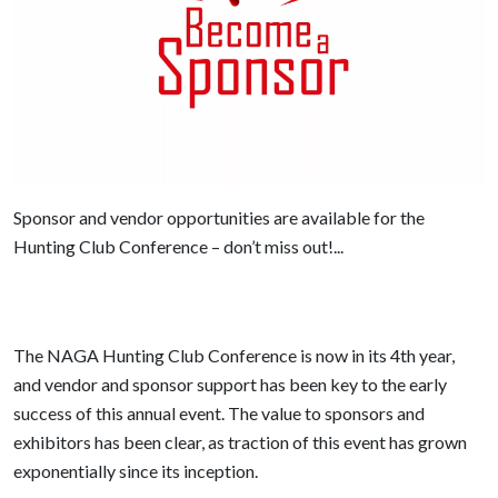
Sponsor and vendor opportunities are available for the
Hunting Club Conference – don’t miss out!...
The NAGA Hunting Club Conference is now in its 4th year,
and vendor and sponsor support has been key to the early
success of this annual event. The value to sponsors and
exhibitors has been clear, as traction of this event has grown
exponentially since its inception.