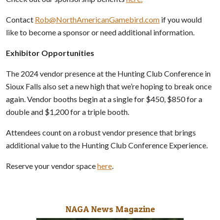
Contact
Rob@NorthAmericanGamebird.com
if you would
like to become a sponsor or need additional information.
Exhibitor Opportunities
The 2024 vendor presence at the Hunting Club Conference in
Sioux Falls also set a new high that we’re hoping to break once
again. Vendor booths begin at a single for $450, $850 for a
double and $1,200 for a triple booth.
Attendees count on a robust vendor presence that brings
additional value to the Hunting Club Conference Experience.
Reserve your vendor space
here
.
NAGA News Magazine