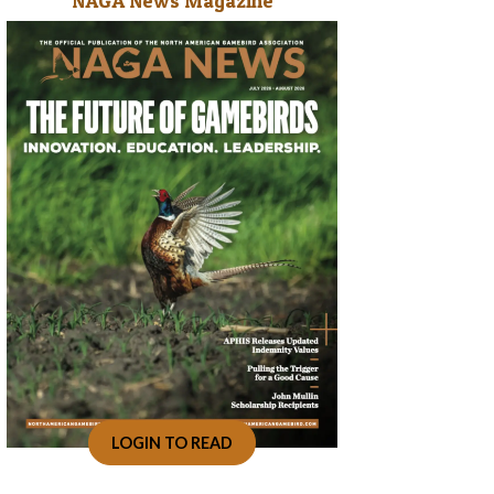
NAGA News Magazine
LOGIN TO READ