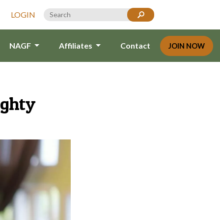
LOGIN
NAGF
Affiliates
Contact
JOIN NOW
ighty