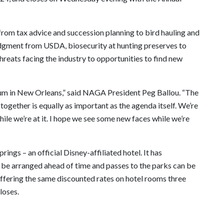
 from tax advice and succession planning to bird hauling and
udgment from USDA, biosecurity at hunting preserves to
 threats facing the industry to opportunities to find new
ntum in New Orleans,” said NAGA President Peg Ballou. “The
ogether is equally as important as the agenda itself. We’re
ile we’re at it. I hope we see some new faces while we’re
rings – an official Disney-affiliated hotel. It has
 be arranged ahead of time and passes to the parks can be
ffering the same discounted rates on hotel rooms three
loses.