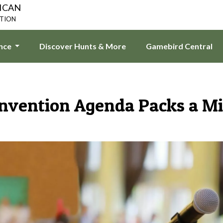
ICAN
ATION
ence
Discover Hunts & More
Gamebird Central
vention Agenda Packs a M