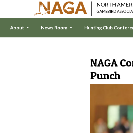
NORTH AMER
GAMEBIRD ASSOCI
About
News Room
Hunting Club Confer
NAGA Con
Punch