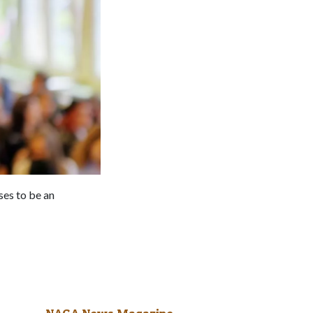
ses to be an