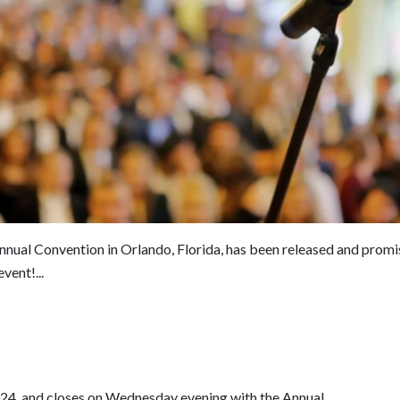
nnual Convention in Orlando, Florida, has been released and promi
vent!...
24, and closes on Wednesday evening with the Annual