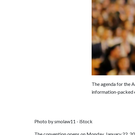
The agenda for the A
information-packed e
Photo by smolaw11 - iStock
The convention opens on Monday, January 22, 20