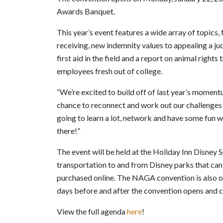
Awards Banquet.
This year’s event features a wide array of topics,
receiving, new indemnity values to appealing a j
first aid in the field and a report on animal rights
employees fresh out of college.
“We’re excited to build off of last year’s mome
chance to reconnect and work out our challenges t
going to learn a lot, network and have some fun wh
there!”
The event will be held at the Holiday Inn Disney Sp
transportation to and from Disney parks that can
purchased online. The NAGA convention is also o
days before and after the convention opens and c
View the full agenda
here
!