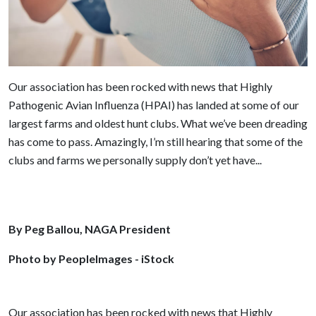
Our association has been rocked with news that Highly
Pathogenic Avian Influenza (HPAI) has landed at some of our
largest farms and oldest hunt clubs. What we’ve been dreading
has come to pass. Amazingly, I’m still hearing that some of the
clubs and farms we personally supply don’t yet have...
By Peg Ballou, NAGA President
Photo by PeopleImages - iStock
Our association has been rocked with news that Highly