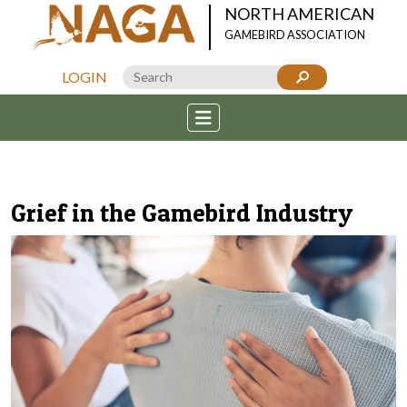
NORTH AMERICAN
GAMEBIRD ASSOCIATION
LOGIN
Grief in the Gamebird Industry