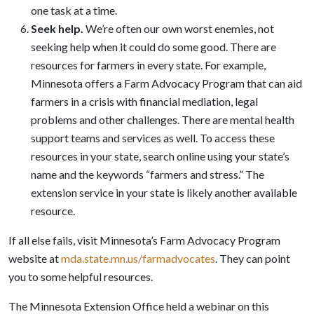
one task at a time.
Seek help
.
We’re often our own worst enemies, not
seeking help when it could do some good. There are
resources for farmers in every state. For example,
Minnesota offers a Farm Advocacy Program that can aid
farmers in a crisis with financial mediation, legal
problems and other challenges. There are mental health
support teams and services as well. To access these
resources in your state, search online using your state’s
name and the keywords “farmers and stress.” The
extension service in your state is likely another available
resource.
If all else fails, visit Minnesota’s Farm Advocacy Program
website at
mda.state.mn.us/farmadvocates
. They can point
you to some helpful resources.
The Minnesota Extension Office held a webinar on this