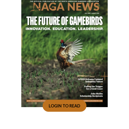
LOGIN TO READ