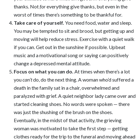
thanks. Not
for
everything give thanks, but even in the
worst of times there’s something to be thankful for.
Take care of yourself
.
You need food, water and sleep.
You may be tempted to sit and brood, but getting up and
moving will help reduce stress. Exercise with a quiet walk
if you can. Get out in the sunshine if possible. Upbeat
music and a motivational song or saying can positively
change a depressed mental attitude.
Focus on what you
can
do
.
At times when there’s a lot
you
can’t
do, do the next thing. A woman who’d suffered a
death in the family sat in a chair, overwhelmed and
paralyzed with grief. A quiet neighbor lady came over and
started cleaning shoes. No words were spoken — there
was just the shushing of the brush on the shoes.
Eventually, in the midst of that activity, the grieving
woman was motivated to take the first step — getting
clothes ready for the trip to the funeral and moving ahead