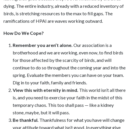
dying. The entire industry, already with a reduced inventory of
birds, is stretching resources to the max to fill gaps. The
ramifications of HPAI are waves working outward.
How Do We Cope?
Remember you aren’t alone
.
Our association is a
brotherhood and we are working, even now, to find birds
for those affected by the scarcity of birds, and will
continue to do so throughout the coming year and into the
spring. Evaluate the members you can have on your team.
Dig in to your faith, family and friends.
View this with eternity in mind.
This world isn’t all there
is, and you need to exercise your faith in the midst of this
temporary chaos. This too shall pass — like a kidney
stone, maybe, but it will pass.
Be thankful
.
Thankfulness for what you have will change
your attitude toward what isn’t good.
In
everything give