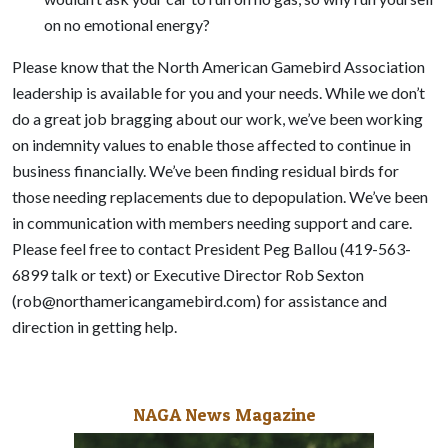
on no emotional energy?
Please know that the North American Gamebird Association
leadership is available for you and your needs. While we don’t
do a great job bragging about our work, we’ve been working
on indemnity values to enable those affected to continue in
business financially. We’ve been finding residual birds for
those needing replacements due to depopulation. We’ve been
in communication with members needing support and care.
Please feel free to contact President Peg Ballou (419-563-
6899 talk or text) or Executive Director Rob Sexton
(rob@northamericangamebird.com) for assistance and
direction in getting help.
NAGA News Magazine