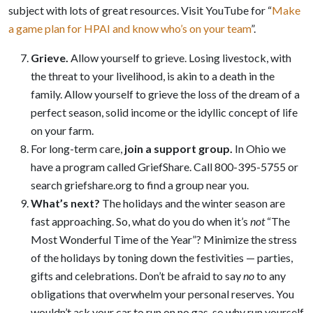
subject with lots of great resources. Visit YouTube for “
Make
a game plan for HPAI and know who’s on your team
”.
Grieve
.
Allow yourself to grieve. Losing livestock, with
the threat to your livelihood, is akin to a death in the
family. Allow yourself to grieve the loss of the dream of a
perfect season, solid income or the idyllic concept of life
on your farm.
For long-term care,
join a support group
.
In Ohio we
have a program called GriefShare. Call 800-395-5755 or
search griefshare.org to find a group near you.
What’s next?
The holidays and the winter season are
fast approaching. So, what do you do when it’s
not
“The
Most Wonderful Time of the Year”? Minimize the stress
of the holidays by toning down the festivities — parties,
gifts and celebrations. Don’t be afraid to say
no
to any
obligations that overwhelm your personal reserves. You
wouldn’t ask your car to run on no gas, so why run yourself