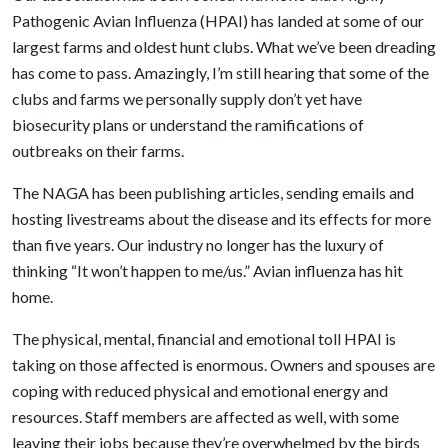
Pathogenic Avian Influenza (HPAI) has landed at some of our
largest farms and oldest hunt clubs. What we’ve been dreading
has come to pass. Amazingly, I’m still hearing that some of the
clubs and farms we personally supply don’t yet have
biosecurity plans or understand the ramifications of
outbreaks on their farms.
The NAGA has been publishing articles, sending emails and
hosting livestreams about the disease and its effects for more
than five years. Our industry no longer has the luxury of
thinking “It won’t happen to me/us.” Avian influenza has hit
home.
The physical, mental, financial and emotional toll HPAI is
taking on those affected is enormous. Owners and spouses are
coping with reduced physical and emotional energy and
resources. Staff members are affected as well, with some
leaving their jobs because they’re overwhelmed by the birds