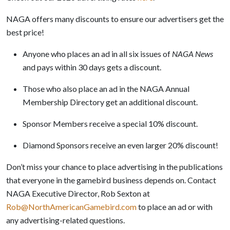
NAGA offers many discounts to ensure our advertisers get the
best price!
Anyone who places an ad in all six issues of
NAGA News
and pays within 30 days gets a discount.
Those who also place an ad in the NAGA Annual
Membership Directory get an additional discount.
Sponsor Members receive a special 10% discount.
Diamond Sponsors receive an even larger 20% discount!
Don’t miss your chance to place advertising in the publications
that everyone in the gamebird business depends on. Contact
NAGA Executive Director, Rob Sexton at
Rob@NorthAmericanGamebird.com
to place an ad or with
any advertising-related questions.