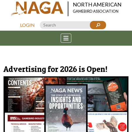
NORTH AMERICAN
GAMEBIRD ASSOCIATION
LOGIN
Advertising for 2026 is Open!