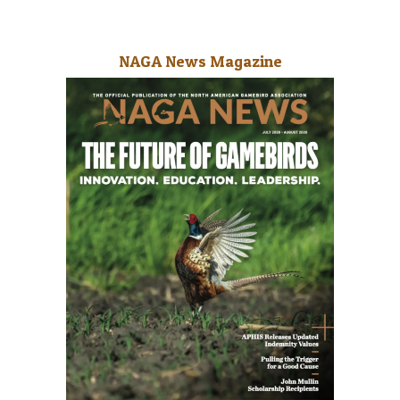
NAGA News Magazine