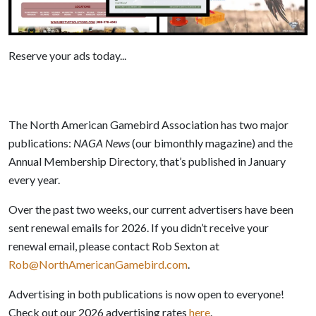
Reserve your ads today...
The North American Gamebird Association has two major
publications:
NAGA News
(our bimonthly magazine) and the
Annual Membership Directory, that’s published in January
every year.
Over the past two weeks, our current advertisers have been
sent renewal emails for 2026. If you didn’t receive your
renewal email, please contact Rob Sexton at
Rob@NorthAmericanGamebird.com
.
Advertising in both publications is now open to everyone!
Check out our 2026 advertising rates
here
.