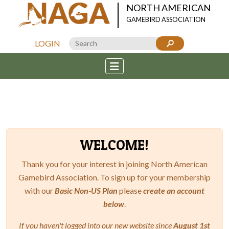
NORTH AMERICAN
GAMEBIRD ASSOCIATION
LOGIN
WELCOME!
Thank you for your interest in joining North American
Gamebird Association. To sign up for your membership
with our
Basic Non-US Plan
please
create an account
below
.
If you haven't logged into our new website since
August 1st