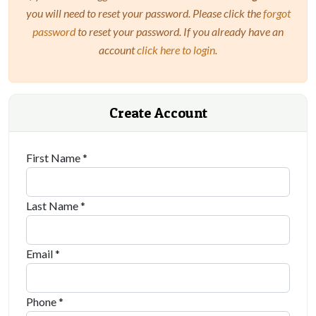
you will need to reset your password. Please click the
forgot
password
to reset your password. If you already have an
account
click here to login
.
Create Account
First Name *
Last Name *
Email *
Phone *