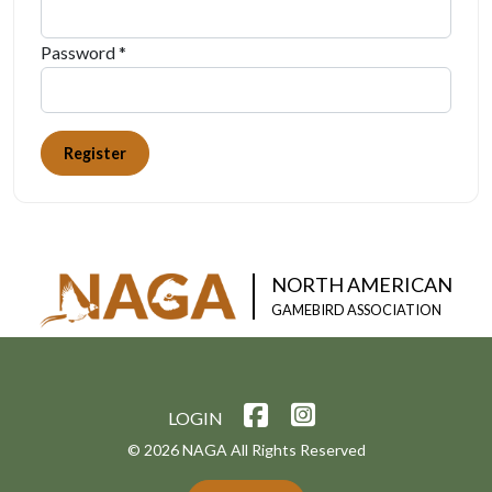
Password *
Register
NORTH AMERICAN
GAMEBIRD ASSOCIATION
LOGIN
© 2026 NAGA All Rights Reserved